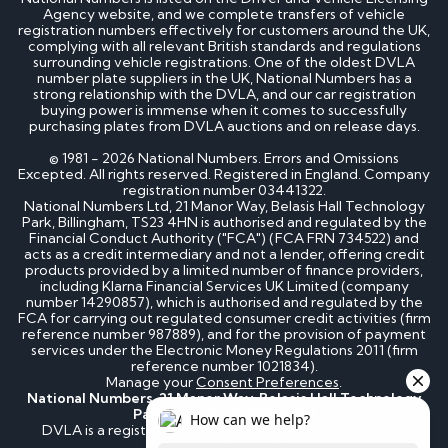
Agency website, and we complete transfers of vehicle
registration numbers effectively for customers around the UK,
complying with all relevant British standards and regulations
surrounding vehicle registrations. One of the oldest DVLA
number plate suppliers in the UK, National Numbers has a
strong relationship with the DVLA, and our car registration
buying power is immense when it comes to successfully
purchasing plates from DVLA auctions and on release days.
© 1981 - 2026 National Numbers. Errors and Omissions
Excepted. All rights reserved. Registered in England. Company
registration number 03441322.
National Numbers Ltd, 21 Manor Way, Belasis Hall Technology
Park, Billingham, TS23 4HN is authorised and regulated by the
Financial Conduct Authority ("FCA") (FCA FRN 734522) and
acts as a credit intermediary and not a lender, offering credit
products provided by a limited number of finance providers,
including Klarna Financial Services UK Limited (company
number 14290857), which is authorised and regulated by the
FCA for carrying out regulated consumer credit activities (firm
reference number 987889), and for the provision of payment
services under the Electronic Money Regulations 2011 (firm
reference number 1021834).
Manage your
Consent Preferences
.
National Numbers, 21 Manor Way, Belasis Hall Technology
Park, Billingham, TS23 4HN
DVLA is a registered trademark of the Driver & Vehicle
Licensing Agency.