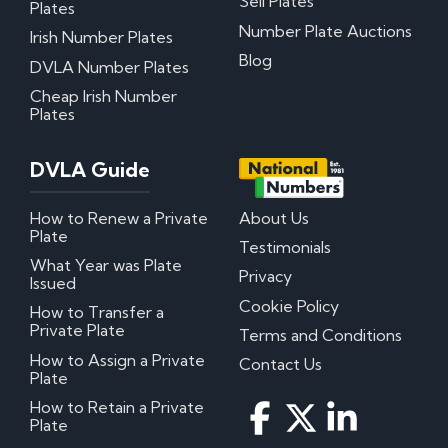
Sell Plates
Plates
Number Plate Auctions
Irish Number Plates
Blog
DVLA Number Plates
Cheap Irish Number
Plates
DVLA Guide
How to Renew a Private
About Us
Plate
Testimonials
What Year was Plate
Privacy
Issued
Cookie Policy
How to Transfer a
Private Plate
Terms and Conditions
How to Assign a Private
Contact Us
Plate
How to Retain a Private
Plate