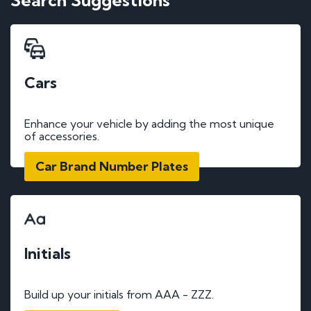
Search Suggestions
Cars
Enhance your vehicle by adding the most unique
of accessories.
Car Brand Number Plates
Initials
Build up your initials from AAA - ZZZ.