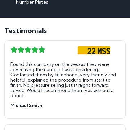
Number Plates
Testimonials
22 MSS
Found this company on the web as they were
advertising the number I was considering.
Contacted them by telephone, very friendly and
helpful, explained the procedure from start to
finish. No pressure selling just straight forward
advice. Would I recommend them yes without a
doubt.
Michael Smith