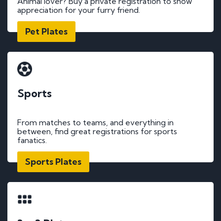
Animal lover? Buy a private registration to show
appreciation for your furry friend.
Pet Plates
Sports
From matches to teams, and everything in
between, find great registrations for sports
fanatics.
Sports Plates