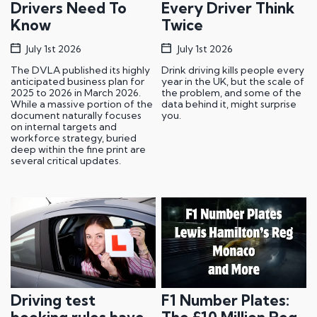
Drivers Need To
Every Driver Think
Know
Twice
July 1st 2026
July 1st 2026
The DVLA published its highly
Drink driving kills people every
anticipated business plan for
year in the UK, but the scale of
2025 to 2026 in March 2026.
the problem, and some of the
While a massive portion of the
data behind it, might surprise
document naturally focuses
you.
on internal targets and
workforce strategy, buried
deep within the fine print are
several critical updates.
Driving test
F1 Number Plates: