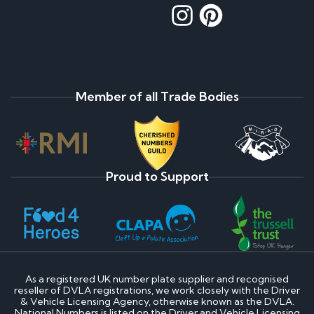
Member of all Trade Bodies
Proud to Support
As a registered UK number plate supplier and recognised
reseller of DVLA registrations, we work closely with the Driver
& Vehicle Licensing Agency, otherwise known as the DVLA.
National Numbers is listed on the Driver and Vehicle Licensing