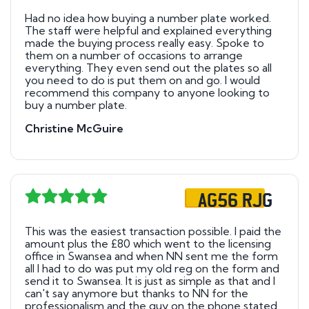
Had no idea how buying a number plate worked.
The staff were helpful and explained everything
made the buying process really easy. Spoke to
them on a number of occasions to arrange
everything. They even send out the plates so all
you need to do is put them on and go. I would
recommend this company to anyone looking to
buy a number plate.
Christine McGuire
AG56 RJG
This was the easiest transaction possible. I paid the
amount plus the £80 which went to the licensing
office in Swansea and when NN sent me the form
all I had to do was put my old reg on the form and
send it to Swansea. It is just as simple as that and I
can't say anymore but thanks to NN for the
professionalism and the guy on the phone stated