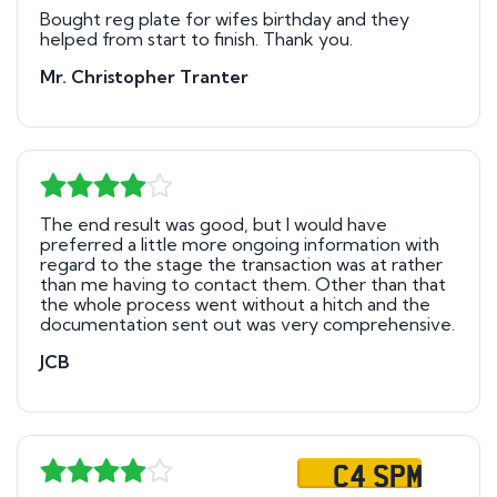
Bought reg plate for wifes birthday and they
helped from start to finish. Thank you.
Mr. Christopher Tranter
The end result was good, but I would have
preferred a little more ongoing information with
regard to the stage the transaction was at rather
than me having to contact them. Other than that
the whole process went without a hitch and the
documentation sent out was very comprehensive.
JCB
C4 SPM