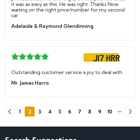
it was as easy as this. He was right. Thanks Now
waiting on the right price/number for my second
car
Adelaide & Raymond Glendinning
J17 HRR
Outstanding customer service a joy to deal with
Mr. James Harris
Go
Go
1
2
3
4
5
6
7
8
9
10
•••
140
1
Previous
Next