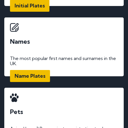
Initial Plates
Names
The most popular first names and surnames in the
UK.
Name Plates
Pets