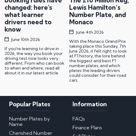
booking rules have
The £10 Million Reg,
changed: here's
Lewis Hamilton’s
what learner
Number Plate, and
drivers need to
Monaco
know
June 4th 2026
June 10th 2026
With the Monaco Grand Prix
taking place this Sunday, 7th
If you're learning to drive in
June 2026, it felt right to look
2026, the way you book your
at F1 history, the lore behind
driving test now looks very
the biggest and best F1
different. From who can book
number plates, and which
to when and where, read all
plates the leading drivers
about it in our latest article.
could consider for their road
cars.
Popular Plates
Information
Number Plates by
FAQs
Name
Finance Plans
Cherished Number