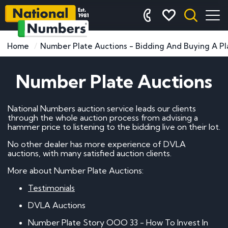
Home
Number Plate Auctions - Bidding And Buying A Pl
Number Plate Auctions
National Numbers auction service leads our clients
through the whole auction process from advising a
hammer price to listening to the bidding live on their lot.
No other dealer has more experience of DVLA
auctions, with many satisfied auction clients.
More about Number Plate Auctions:
Testimonials
DVLA Auctions
Number Plate Story OOO 33 - How To Invest In