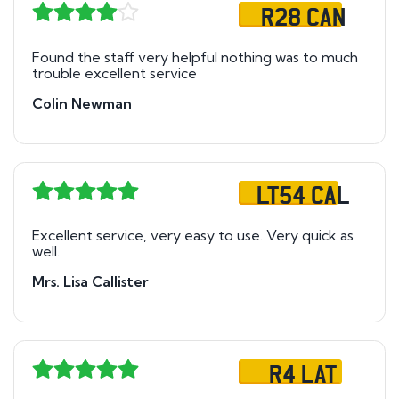
R28 CAN
Found the staff very helpful nothing was to much
trouble excellent service
Colin Newman
LT54 CAL
Excellent service, very easy to use. Very quick as
well.
Mrs. Lisa Callister
R4 LAT