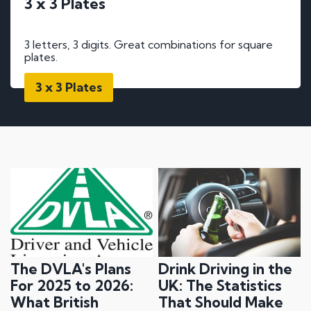
3 x 3 Plates
3 letters, 3 digits. Great combinations for square
plates.
3 x 3 Plates
The DVLA's Plans
Drink Driving in the
For 2025 to 2026:
UK: The Statistics
What British
That Should Make