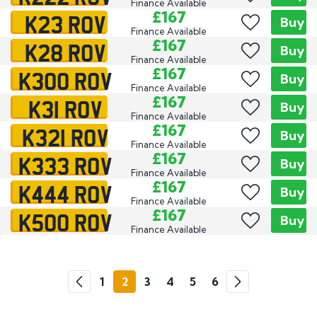
Finance Available
K23 ROV
£167
Buy
Finance Available
K28 ROV
£167
Buy
Finance Available
K300 ROV
£167
Buy
Finance Available
K31 ROV
£167
Buy
Finance Available
K321 ROV
£167
Buy
Finance Available
K333 ROV
£167
Buy
Finance Available
K444 ROV
£167
Buy
Finance Available
K500 ROV
£167
Buy
Finance Available
Go
1
2
3
4
5
6
Previous
Next