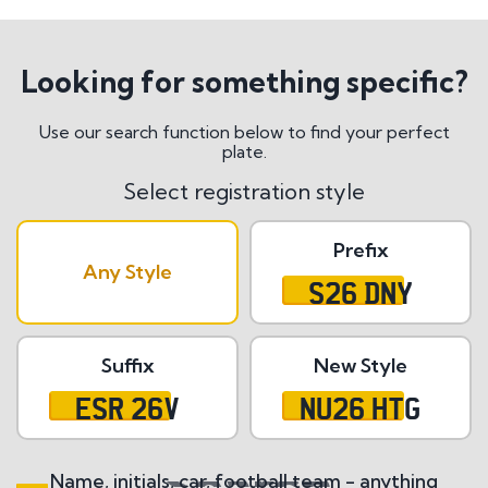
Looking for something specific?
Use our search function below to find your perfect
plate.
Select registration style
Prefix
Any Style
S26 DNY
Suffix
New Style
ESR 26V
NU26 HTG
Name, initials, car, football team - anything