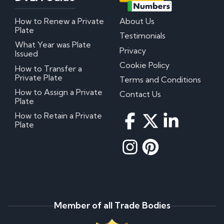
How to Renew a Private
About Us
Plate
Testimonials
What Year was Plate
Privacy
Issued
Cookie Policy
How to Transfer a
Private Plate
Terms and Conditions
How to Assign a Private
Contact Us
Plate
How to Retain a Private
Plate
Member of all Trade Bodies