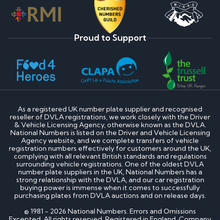
Proud to Support
As a registered UK number plate supplier and recognised
reseller of DVLA registrations, we work closely with the Driver
& Vehicle Licensing Agency, otherwise known as the DVLA.
National Numbers is listed on the Driver and Vehicle Licensing
Agency website, and we complete transfers of vehicle
registration numbers effectively for customers around the UK,
complying with all relevant British standards and regulations
surrounding vehicle registrations. One of the oldest DVLA
number plate suppliers in the UK, National Numbers has a
strong relationship with the DVLA, and our car registration
buying power is immense when it comes to successfully
purchasing plates from DVLA auctions and on release days.
© 1981 - 2026 National Numbers. Errors and Omissions
Excepted. All rights reserved. Registered in England. Company