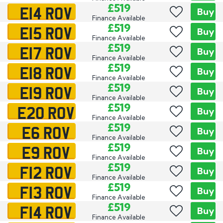
E14 ROV
£519
Buy
Finance Available
E15 ROV
£519
Buy
Finance Available
E17 ROV
£519
Buy
Finance Available
E18 ROV
£519
Buy
Finance Available
E19 ROV
£519
Buy
Finance Available
E20 ROV
£519
Buy
Finance Available
E6 ROV
£519
Buy
Finance Available
E9 ROV
£519
Buy
Finance Available
F12 ROV
£519
Buy
Finance Available
F13 ROV
£519
Buy
Finance Available
F14 ROV
£519
Buy
Finance Available