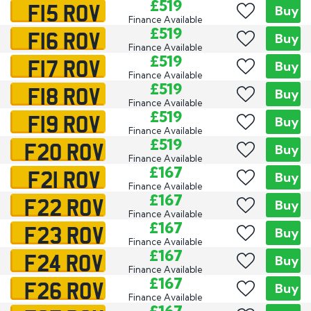
F15 ROV
£519
Buy
Finance Available
F16 ROV
£519
Buy
Finance Available
F17 ROV
£519
Buy
Finance Available
F18 ROV
£519
Buy
Finance Available
F19 ROV
£519
Buy
Finance Available
F20 ROV
£519
Buy
Finance Available
F21 ROV
£167
Buy
Finance Available
F22 ROV
£167
Buy
Finance Available
F23 ROV
£167
Buy
Finance Available
F24 ROV
£167
Buy
Finance Available
F26 ROV
£167
Buy
Finance Available