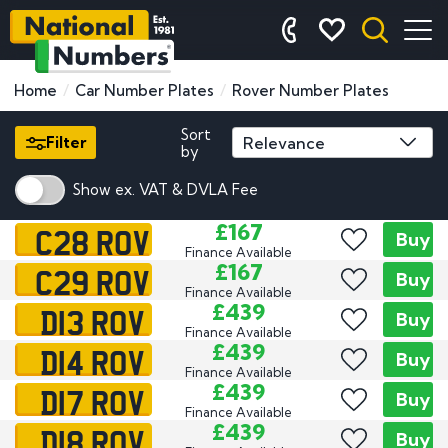
Home
Car Number Plates
Rover Number Plates
Sort
Filter
by
Show ex. VAT & DVLA Fee
C28 ROV
£167
Buy
Finance Available
C29 ROV
£167
Buy
Finance Available
D13 ROV
£439
Buy
Finance Available
D14 ROV
£439
Buy
Finance Available
D17 ROV
£439
Buy
Finance Available
D18 ROV
£439
Buy