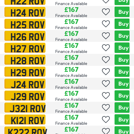
H22 ROV
Finance Available
H24 ROV
£167
Buy
Finance Available
H25 ROV
£167
Buy
Finance Available
H26 ROV
£167
Buy
Finance Available
H27 ROV
£167
Buy
Finance Available
H28 ROV
£167
Buy
Finance Available
H29 ROV
£167
Buy
Finance Available
J24 ROV
£167
Buy
Finance Available
J29 ROV
£167
Buy
Finance Available
J321 ROV
£167
Buy
Finance Available
K121 ROV
£167
Buy
Finance Available
K222 ROV
£167
Buy