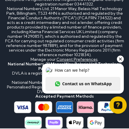
registration number 03441322.
National Numbers Ltd, 21 Manor Way, Belasis Hall Technology
Park, Billingham, TS23 4HN is authorised and regulated by the
Financial Conduct Authority ("FCA") (FCA FRN 734522) and
acts as a credit intermediary and not a lender, offering credit
products provided by a limited number of finance providers,
including Klarna Financial Services UK Limited (company
number 14290857), which is authorised and regulated by the
FCA for carrying out regulated consumer credit activities (firm
reference number 987889), and for the provision of payment
services under the Electronic Money Regulations 2011 (firm
reference number 1021834).
Manage your
Consent Preferences
.
National Numbers, 21 Manor Way, Belasis Hall Technology
Park, Billingham, TS23 4HN
DVLA is a registered trademark of the Driver & Vehicle
Licensing Agency.
National Numbers is not affiliated to the DVLA or DVLA
Personalised Registrations. National Numbers is a recognised
DVLA number plate supplier.
Accepted Payment Methods
How can we help? Contact us on WhatsApp