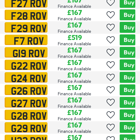
F27 ROV
£167
Buy
Finance Available
F28 ROV
£167
Buy
Finance Available
F29 ROV
£167
Buy
Finance Available
F7 ROV
£519
Buy
Finance Available
G19 ROV
£167
Buy
Finance Available
G22 ROV
£167
Buy
Finance Available
G24 ROV
£167
Buy
Finance Available
G26 ROV
£167
Buy
Finance Available
G27 ROV
£167
Buy
Finance Available
G28 ROV
£167
Buy
Finance Available
G29 ROV
£167
Buy
Finance Available
£167
Buy