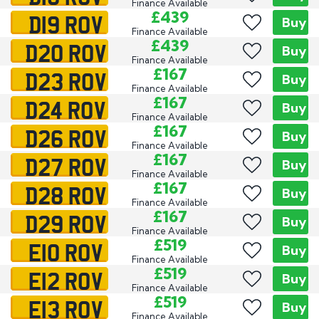
Finance Available
D19 ROV
£439
Buy
Finance Available
D20 ROV
£439
Buy
Finance Available
D23 ROV
£167
Buy
Finance Available
D24 ROV
£167
Buy
Finance Available
D26 ROV
£167
Buy
Finance Available
D27 ROV
£167
Buy
Finance Available
D28 ROV
£167
Buy
Finance Available
D29 ROV
£167
Buy
Finance Available
E10 ROV
£519
Buy
Finance Available
E12 ROV
£519
Buy
Finance Available
E13 ROV
£519
Buy
Finance Available