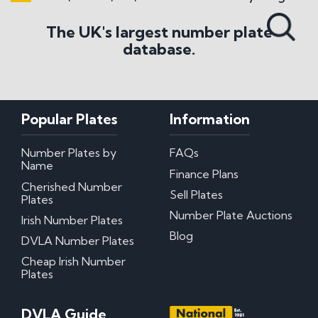
Search All Styles
The UK's largest number plate
database.
Popular Plates
Information
Number Plates by
FAQs
Name
Finance Plans
Cherished Number
Sell Plates
Plates
Number Plate Auctions
Irish Number Plates
Blog
DVLA Number Plates
Cheap Irish Number
Plates
DVLA Guide